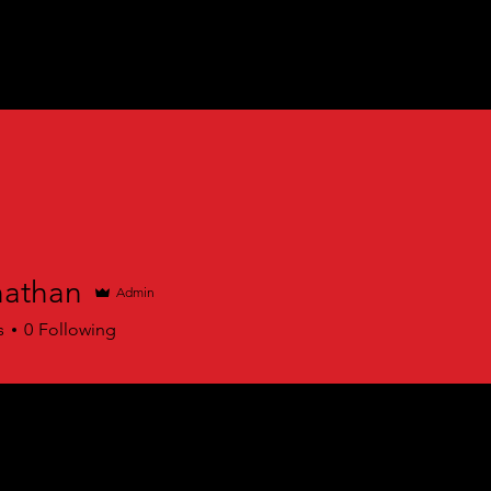
athan
Admin
an
s
0
Following